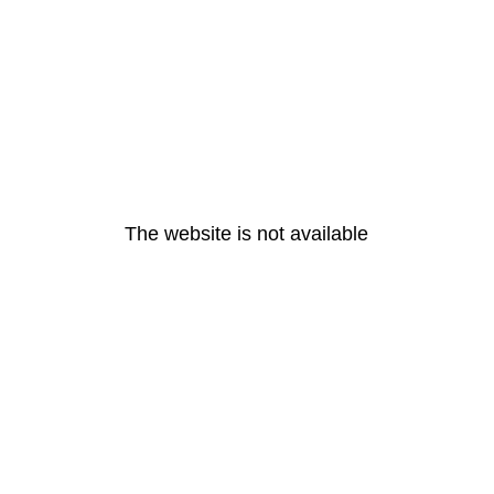
The website is not available