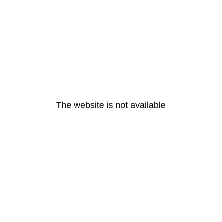
The website is not available