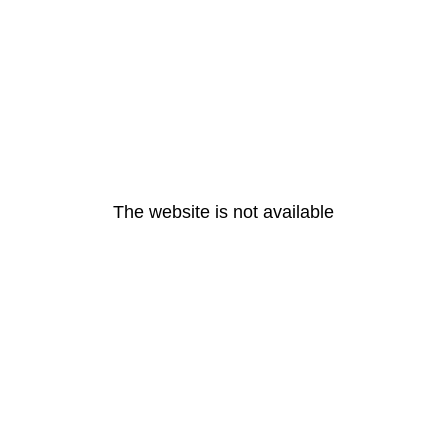
The website is not available