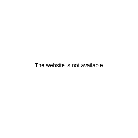
The website is not available