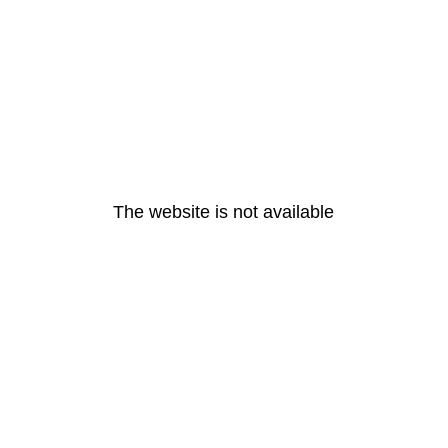
The website is not available