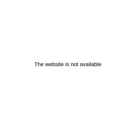
The website is not available