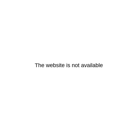
The website is not available