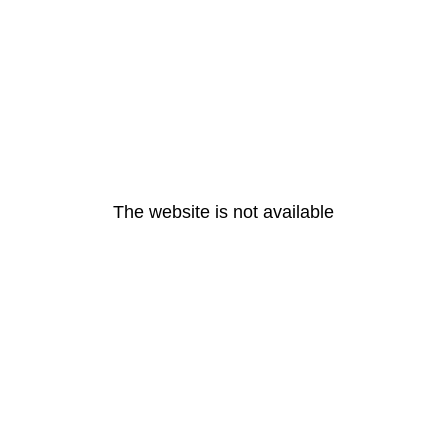
The website is not available