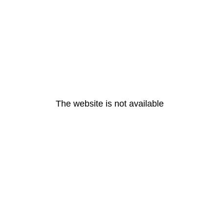
The website is not available