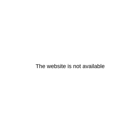
The website is not available