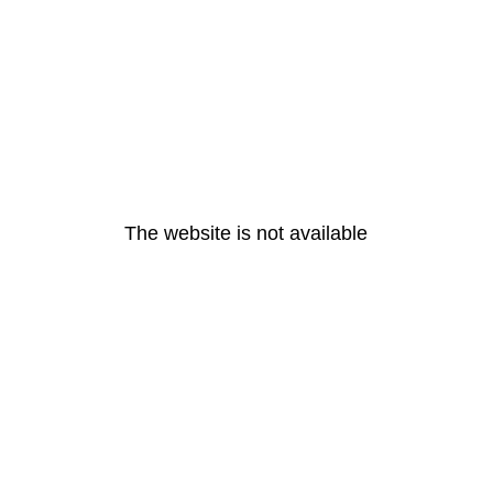
The website is not available