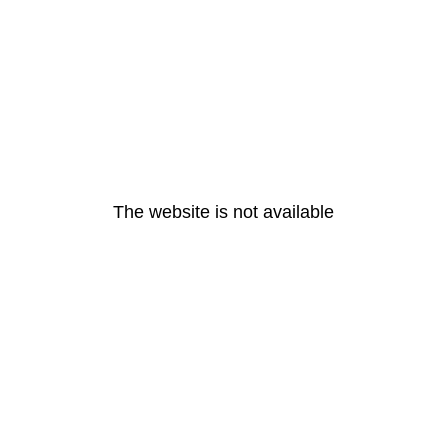
The website is not available