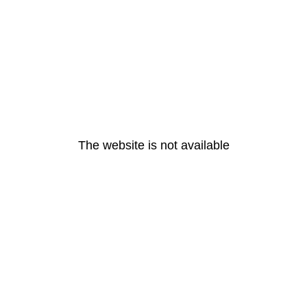
The website is not available