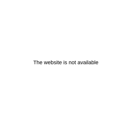
The website is not available