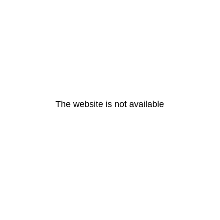
The website is not available