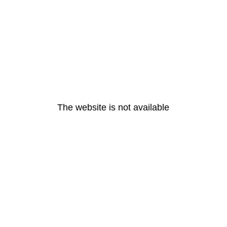
The website is not available