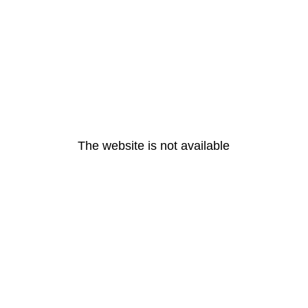
The website is not available