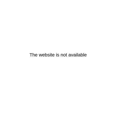
The website is not available