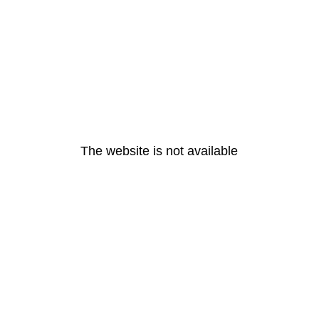
The website is not available