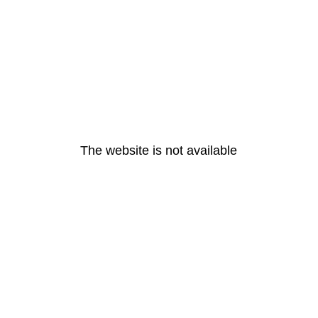
The website is not available