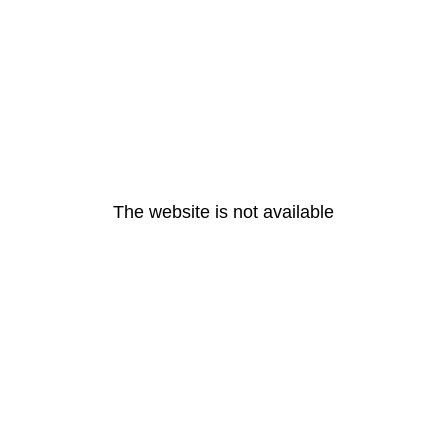
The website is not available