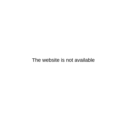
The website is not available