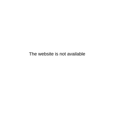
The website is not available