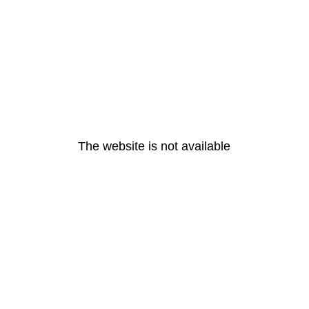
The website is not available