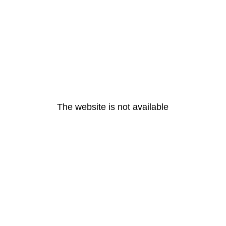
The website is not available