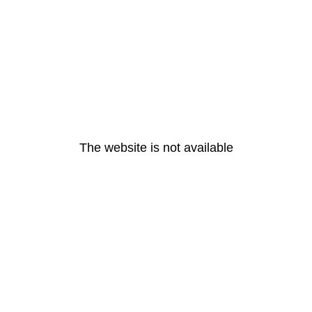
The website is not available