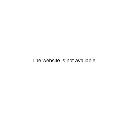
The website is not available