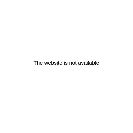
The website is not available