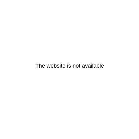
The website is not available