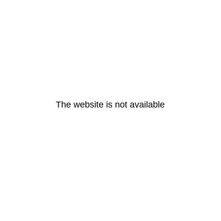
The website is not available