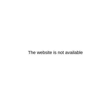
The website is not available