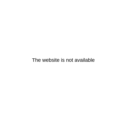
The website is not available