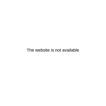
The website is not available