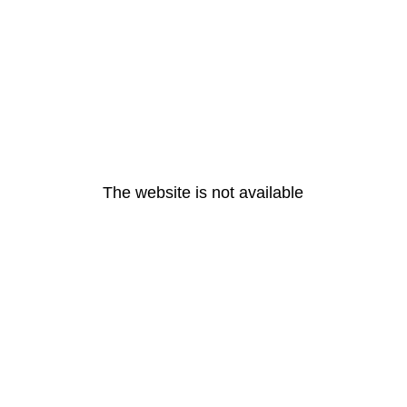
The website is not available