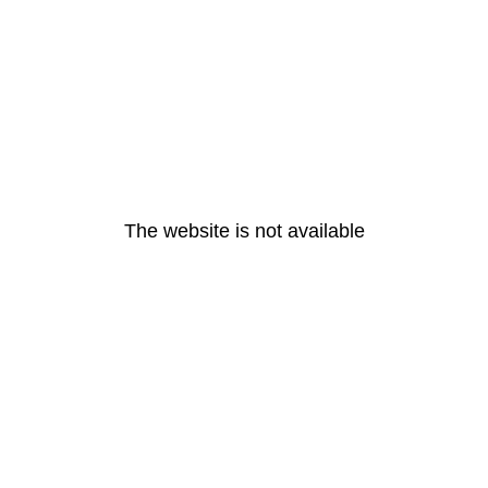
The website is not available