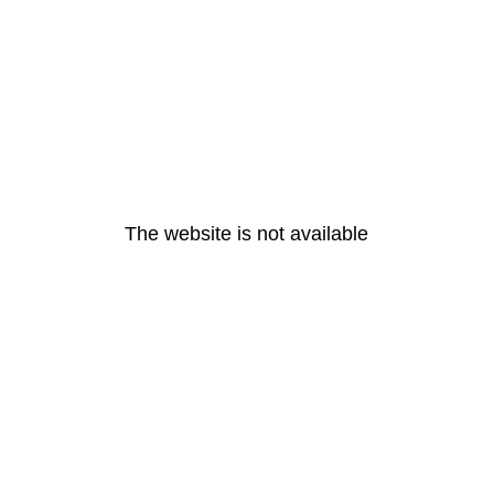
The website is not available