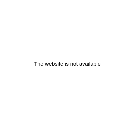
The website is not available