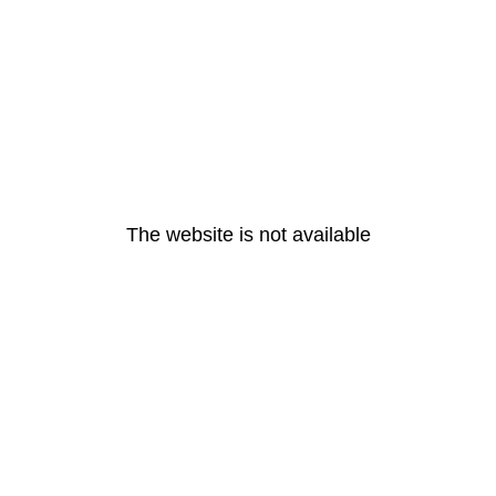
The website is not available