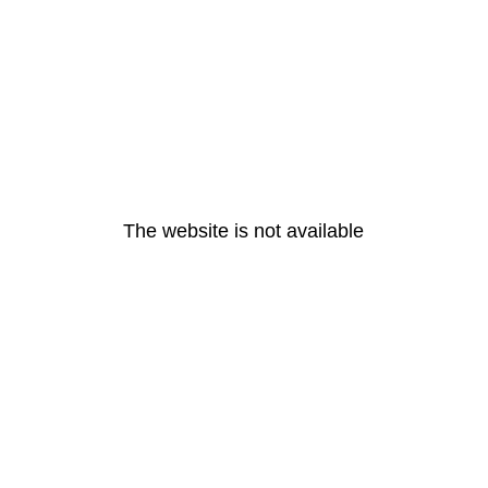
The website is not available