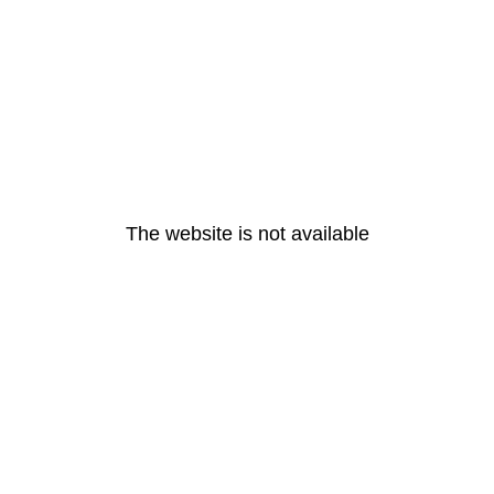
The website is not available