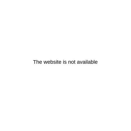
The website is not available