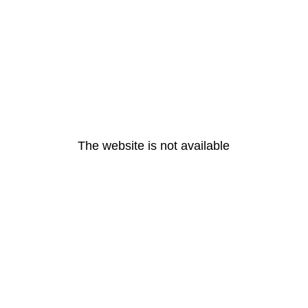
The website is not available