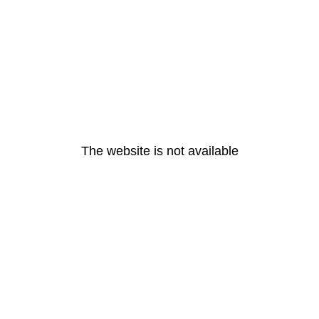
The website is not available