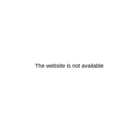
The website is not available