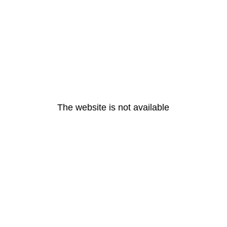
The website is not available