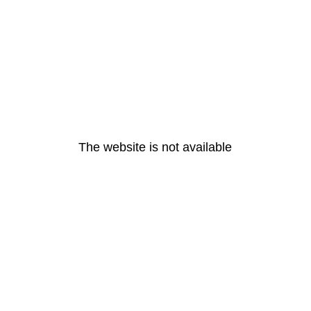
The website is not available