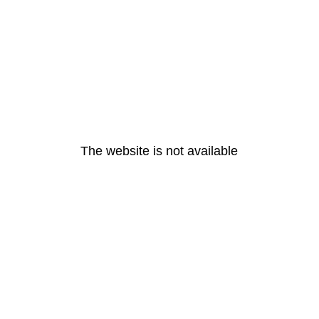
The website is not available