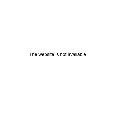
The website is not available