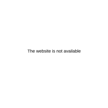
The website is not available