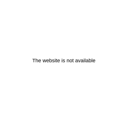
The website is not available